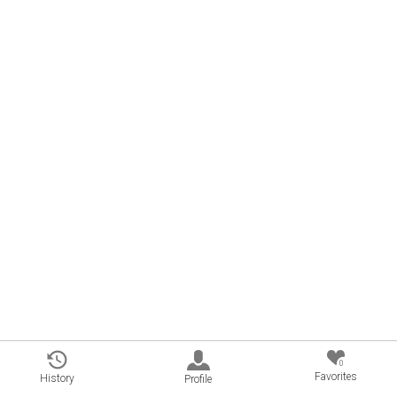
0
Favorites
History
Profile