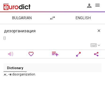
BULGARIAN
ENGLISH
[ ]
Dictionary
ж
.,
-и
disorganization.