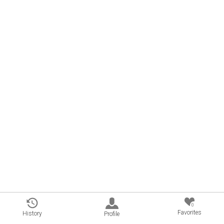
0
Favorites
History
Profile