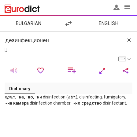
BULGARIAN
ENGLISH
[ ]
Dictionary
прил
.,
-на, -но, -ни
disinfection (
attr
.), disinfecting; fumigatory;
~на камера
disinfection chamber;
~но средство
disinfectant.