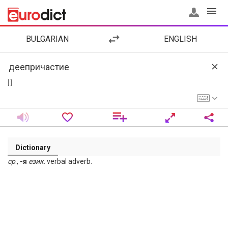
BULGARIAN
ENGLISH
[ ]
Dictionary
ср
.,
-я
език
. verbal adverb.