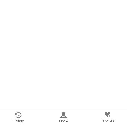
0
Favorites
History
Profile