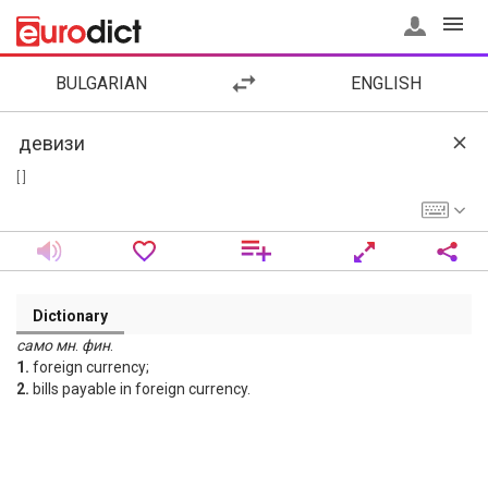
BULGARIAN
ENGLISH
[ ]
Dictionary
само
мн
.
фин
.
1.
foreign currency;
2.
bills payable in foreign currency.