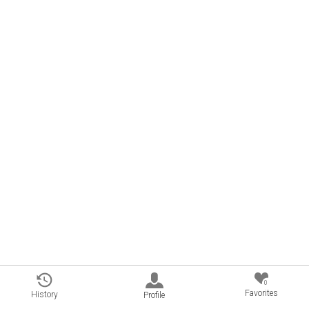
0
Favorites
History
Profile