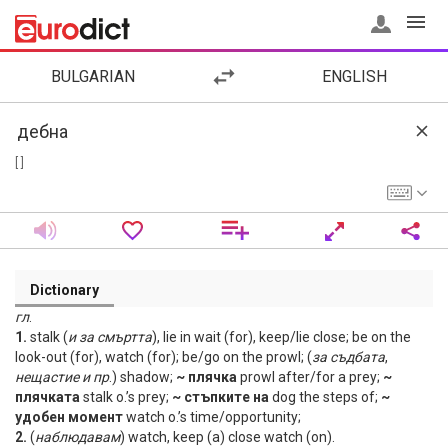
BULGARIAN
ENGLISH
[ ]
Dictionary
гл
.
1.
stalk (
и
за
смъртта
), lie in wait (for), keep/lie close; be on the
look-out (for), watch (for); be/go on the prowl; (
за
съдбата
,
нещастие
и
пр
.) shadow;
~ плячка
prowl after/for a prey;
~
плячката
stalk o.’s prey;
~ стъпките на
dog the steps of;
~
удобен момент
watch o.’s time/opportunity;
2.
(
наблюдавам
) watch, keep (a) close watch (on).