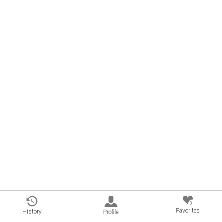
0
Favorites
History
Profile