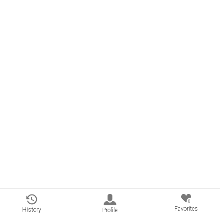
0
Favorites
History
Profile