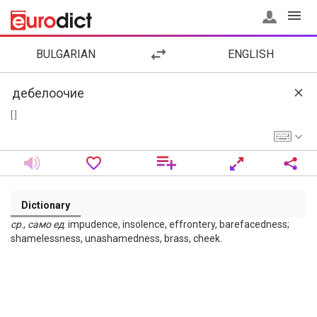
BULGARIAN
ENGLISH
[ ]
Dictionary
ср
.,
само
ед
. impudence, insolence, effrontery, barefacedness;
shamelessness, unashamedness, brass, cheek.