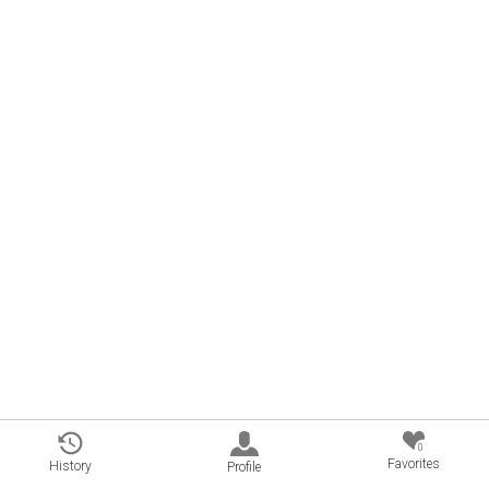
0
Favorites
History
Profile