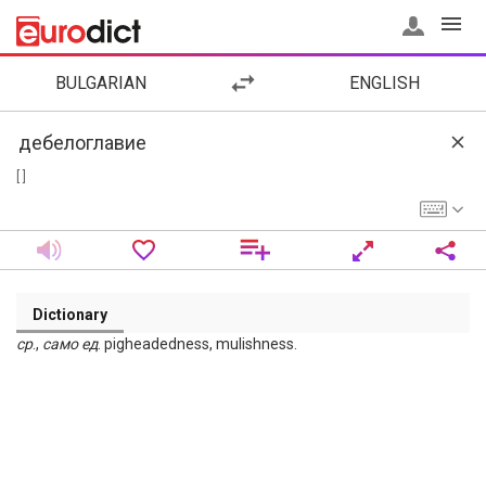
BULGARIAN
ENGLISH
[ ]
Dictionary
ср
.,
само
ед
. pigheadedness, mulishness.