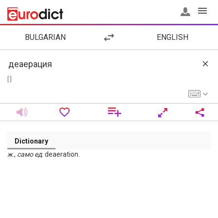
BULGARIAN
ENGLISH
[ ]
Dictionary
ж
.,
само
ед
. deaeration.