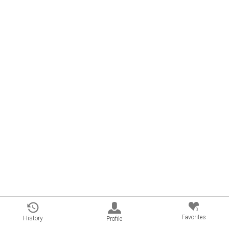
0
Favorites
History
Profile