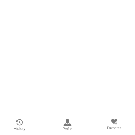
0
Favorites
History
Profile