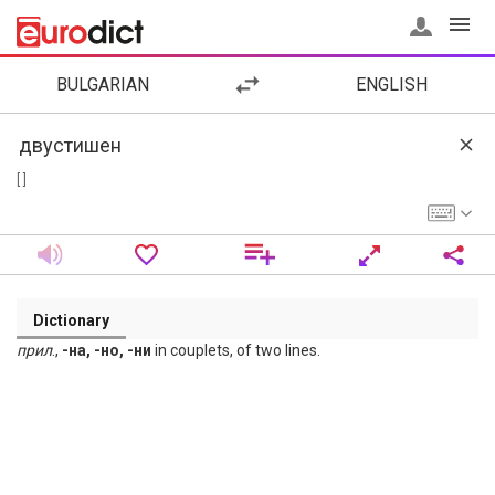
BULGARIAN
ENGLISH
[ ]
Dictionary
прил
.,
-на, -но, -ни
in couplets, of two lines.