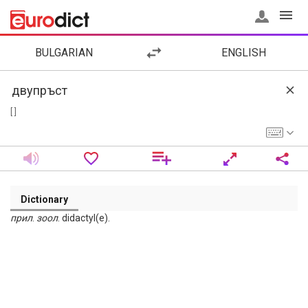
BULGARIAN
ENGLISH
[ ]
Dictionary
прил
.
зоол
. didactyl(e).