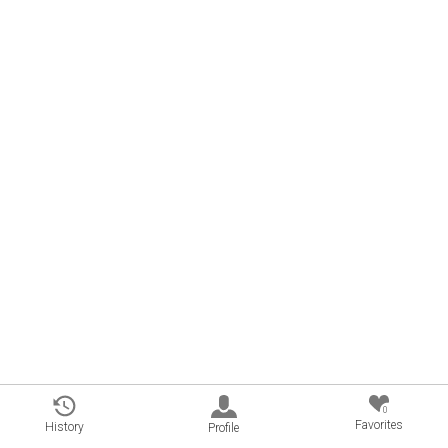
0
Favorites
History
Profile