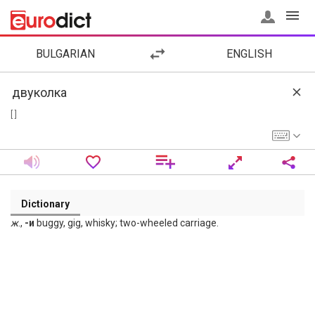
BULGARIAN
ENGLISH
[ ]
Dictionary
ж
.,
-и
buggy, gig, whisky; two-wheeled carriage.