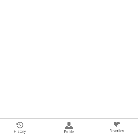
0
Favorites
History
Profile