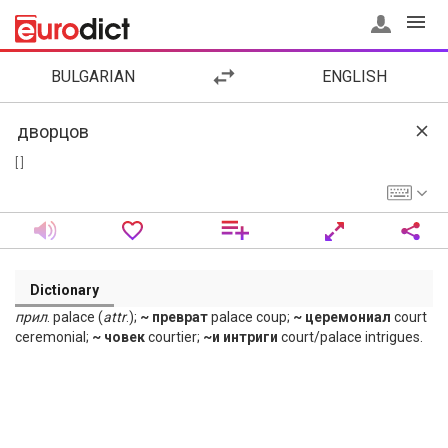
BULGARIAN
ENGLISH
[ ]
Dictionary
прил
. palace (
attr
.);
~ преврат
palace coup;
~ церемониал
court
ceremonial;
~ човек
courtier;
~и интриги
court/palace intrigues.