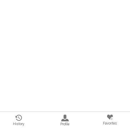
0
Favorites
History
Profile