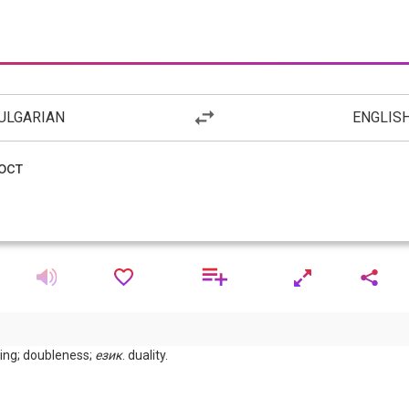
ULGARIAN
ENGLIS
aling; doubleness;
език
. duality.