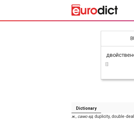
B
[ ]
Dictionary
ж
.,
само
ед
. duplicity, double-de