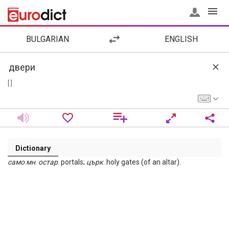
BULGARIAN
ENGLISH
[ ]
Dictionary
само мн
.
остар
. portals;
църк
. holy gates (of an altar).