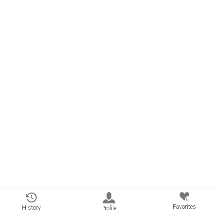
0
Favorites
History
Profile