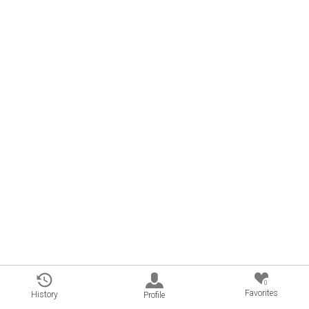
0
Favorites
History
Profile