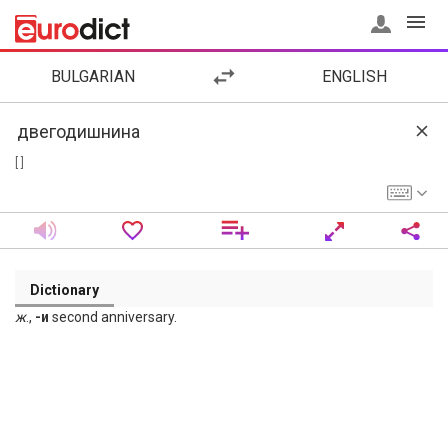
BULGARIAN
ENGLISH
[ ]
Dictionary
ж
.,
-и
second anniversary.