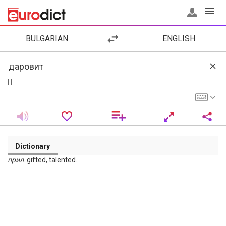
BULGARIAN
ENGLISH
[ ]
Dictionary
прил
. gifted, talented.