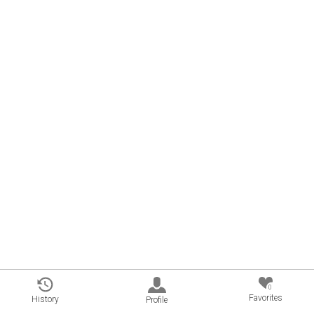
0
Favorites
History
Profile