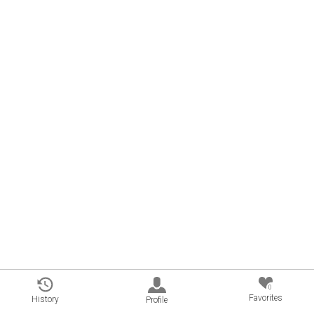
0
Favorites
History
Profile