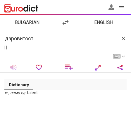
BULGARIAN
ENGLISH
[ ]
Dictionary
ж
.,
само
ед
. talent.