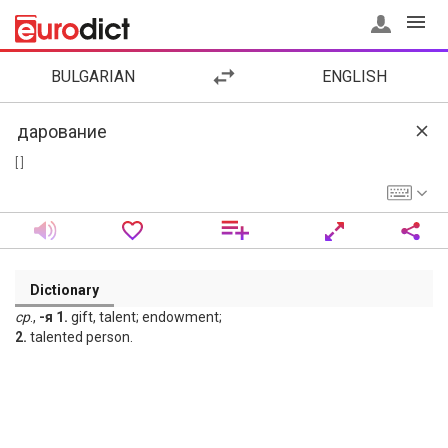
BULGARIAN
ENGLISH
[ ]
Dictionary
ср
.,
-я 1.
gift, talent; endowment;
2.
talented person.