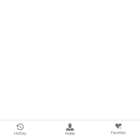
0
Favorites
History
Profile