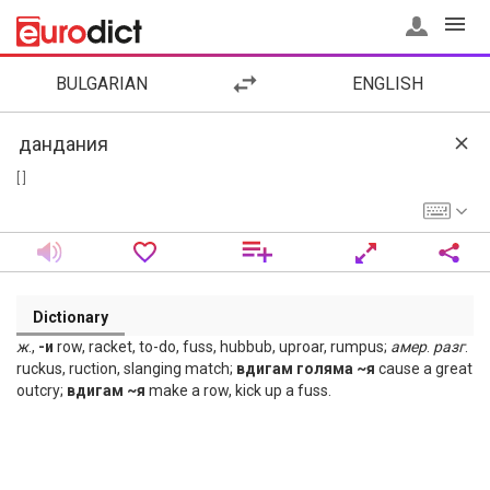
BULGARIAN
ENGLISH
[ ]
Dictionary
ж
.,
-и
row, racket, to-do, fuss, hubbub, uproar, rumpus;
амер
.
разг
.
ruckus, ruction, slanging match;
вдигам голяма ~я
cause a great
outcry;
вдигам ~я
make a row, kick up a fuss.