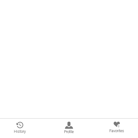
0
Favorites
History
Profile