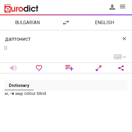
BULGARIAN
ENGLISH
[ ]
Dictionary
м
.,
-и
мед
. colour-blind.