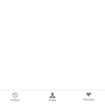
0
Favorites
History
Profile