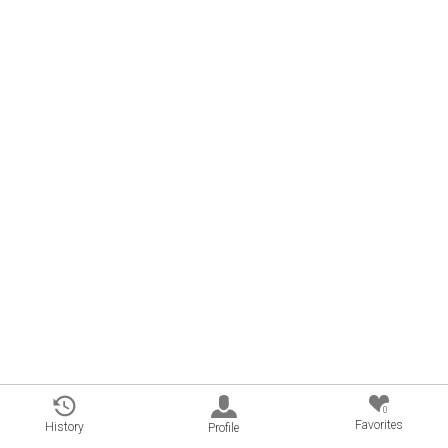
0
Favorites
History
Profile