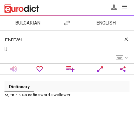
BULGARIAN
ENGLISH
[ ]
Dictionary
м
.,
-и
: •
~ на саби
sword-swallower.