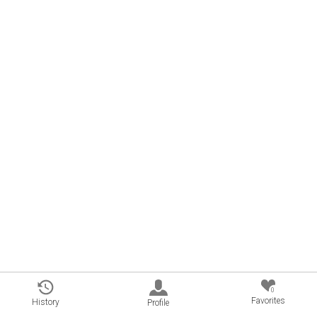
0
Favorites
History
Profile