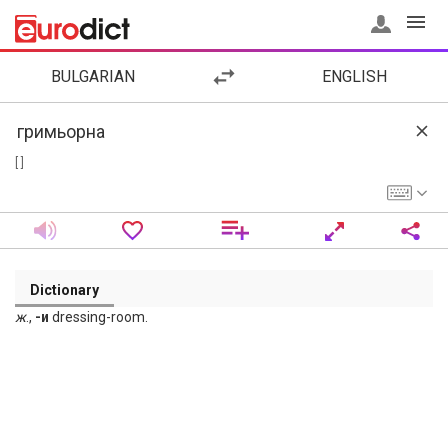
BULGARIAN
ENGLISH
[ ]
Dictionary
ж
.,
-и
dressing-room.