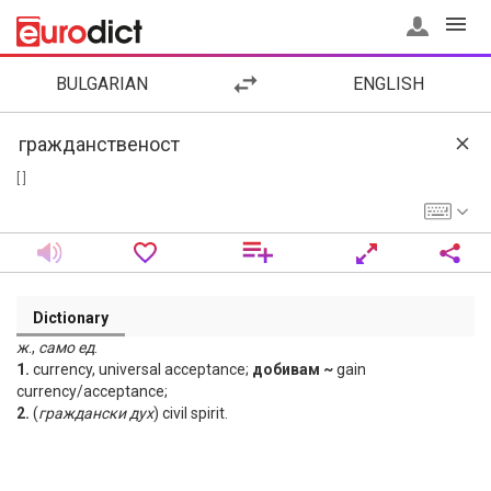
BULGARIAN
ENGLISH
[ ]
Dictionary
ж
.,
само
ед
.
1.
currency, universal acceptance;
добивам ~
gain
currency/acceptance;
2.
(
граждански
дух
) civil spirit.