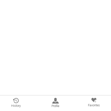
0
Favorites
History
Profile