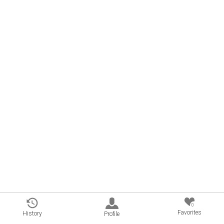
0
Favorites
History
Profile