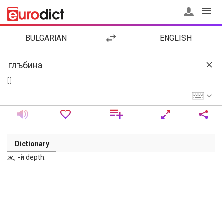
BULGARIAN
ENGLISH
[ ]
Dictionary
ж
.,
-ѝ
depth.