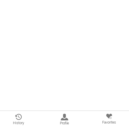
0
Favorites
History
Profile