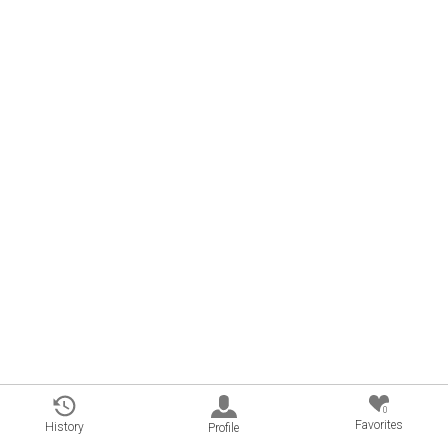
0
Favorites
History
Profile