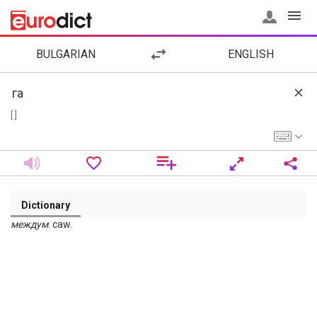
BULGARIAN
ENGLISH
[ ]
Dictionary
междум
. caw.