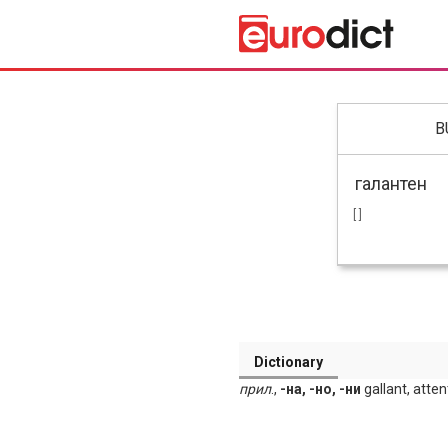
B
[ ]
Dictionary
прил
.,
-на, -но, -ни
gallant, atten