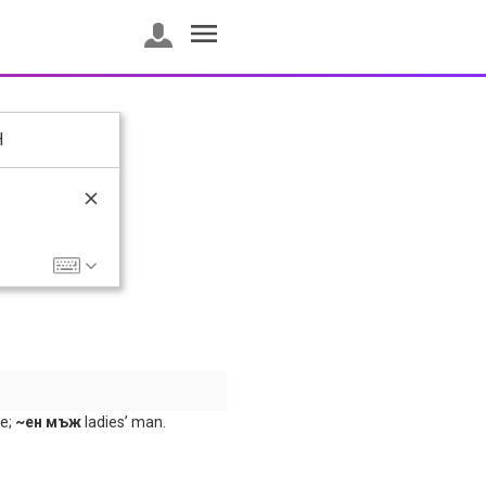
H
ke;
~ен мъж
ladies’ man.