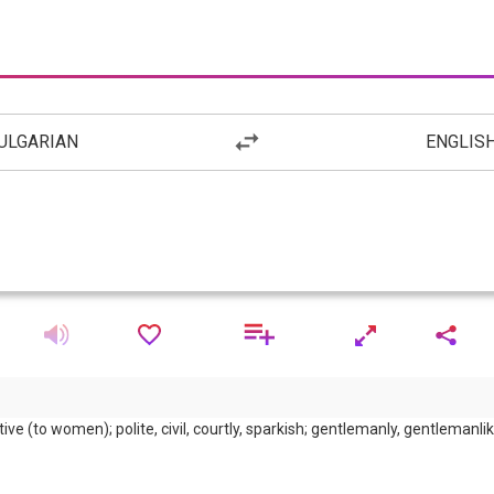
ULGARIAN
ENGLIS
tive (to women); polite, civil, courtly, sparkish; gentlemanly, gentlemanli