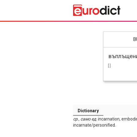
B
[ ]
Dictionary
ср
.,
само
ед
. incarnation, embodi
incarnate/personified.