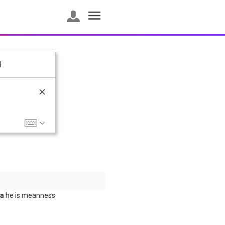
H
та
he is meanness