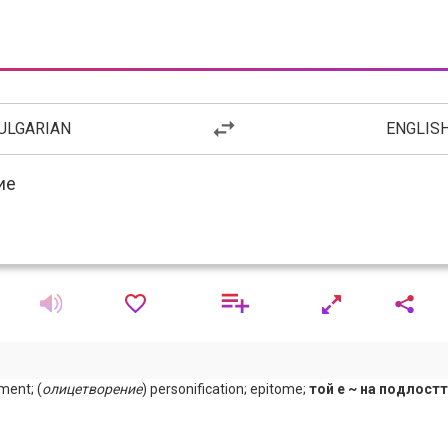
ULGARIAN
ENGLIS
ment; (
олицетворение
) personification; epitome;
той е ~ на подлост