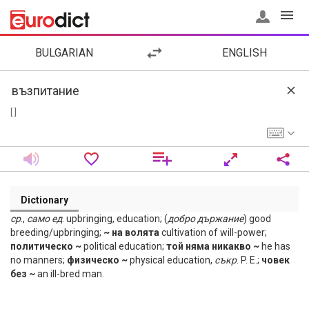
BULGARIAN
ENGLISH
[ ]
Dictionary
ср
.,
само
ед
. upbringing, education; (
добро
държание
) good
breeding/upbringing;
~ на волята
cultivation of will-power;
политическо ~
political education;
той няма никакво ~
he has
no manners;
физическо ~
physical education,
съкр
. P. E.;
човек
без ~
an ill-bred man.