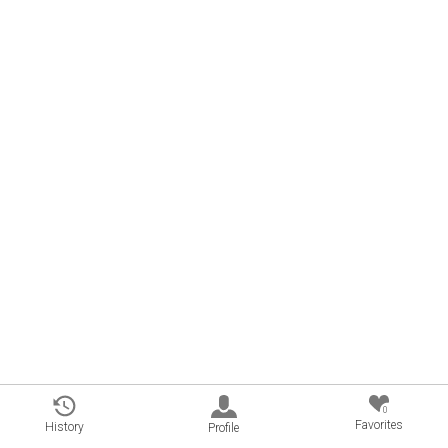
0
Favorites
History
Profile