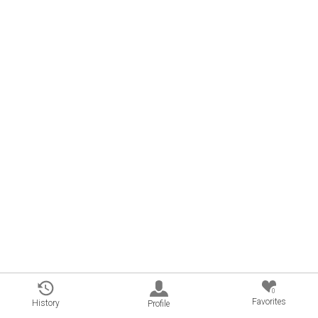
0
Favorites
History
Profile