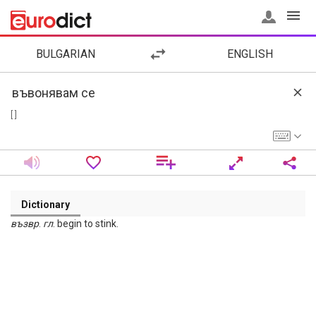
BULGARIAN
ENGLISH
[ ]
Dictionary
възвр
.
гл
. begin to stink.