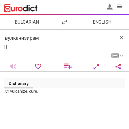
BULGARIAN
ENGLISH
[ ]
Dictionary
гл
. vulcanize, cure.