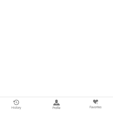
0
Favorites
History
Profile