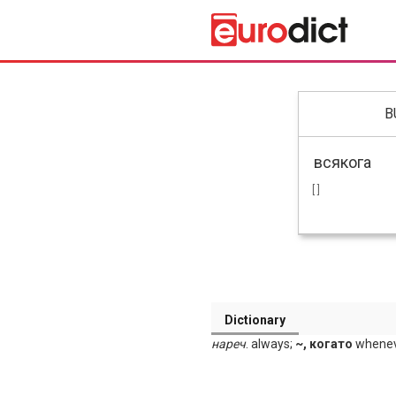
B
[ ]
Dictionary
нареч
. always;
~, когато
wheneve