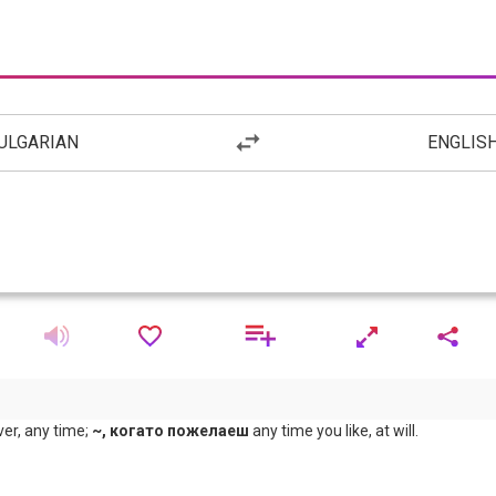
ULGARIAN
ENGLIS
r, any time;
~, когато пожелаеш
any time you like, at will.