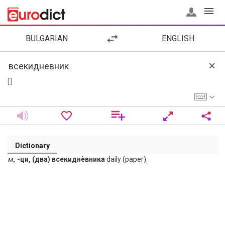
BULGARIAN
ENGLISH
[ ]
Dictionary
м
.,
-ци, (два) всекиднѐвника
daily (paper).