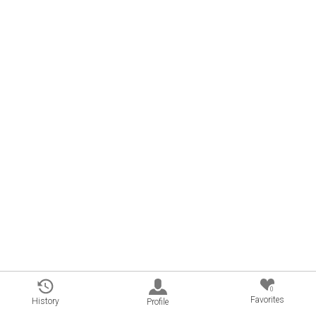
0
Favorites
History
Profile