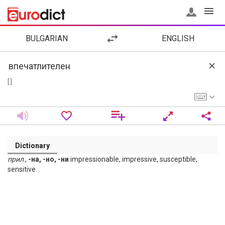
BULGARIAN
ENGLISH
[ ]
Dictionary
прил
.,
-на, -но, -ни
impressionable, impressive, susceptible,
sensitive.