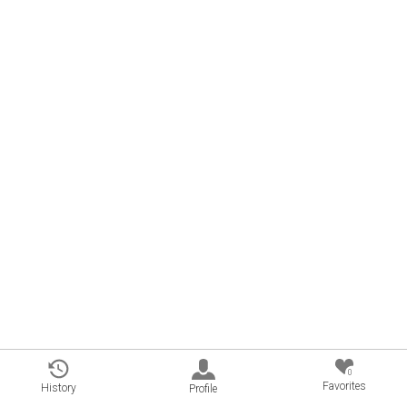
0
Favorites
History
Profile