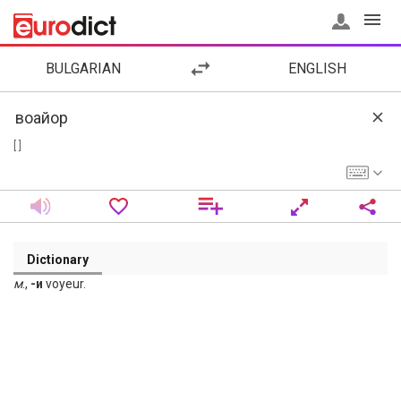
BULGARIAN
ENGLISH
[ ]
Dictionary
м
.,
-и
voyeur.