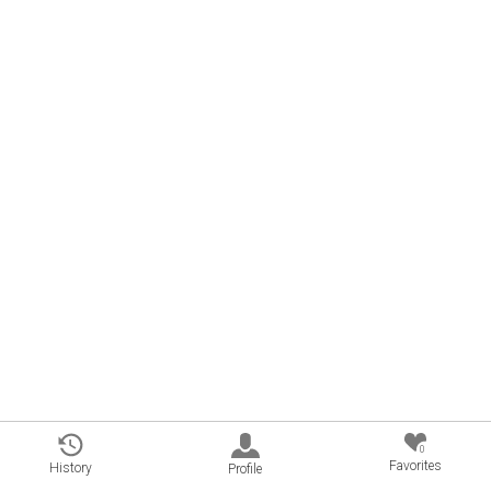
0
Favorites
History
Profile