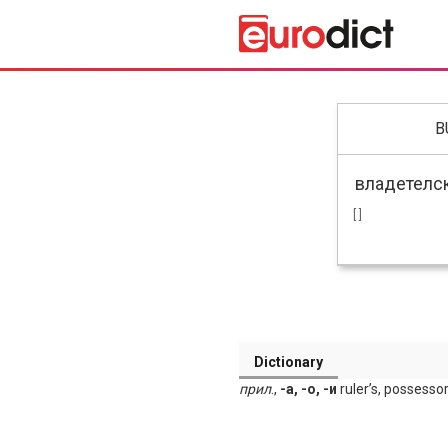
B
[ ]
Dictionary
прил
.,
-а, -о, -и
ruler’s, possessor