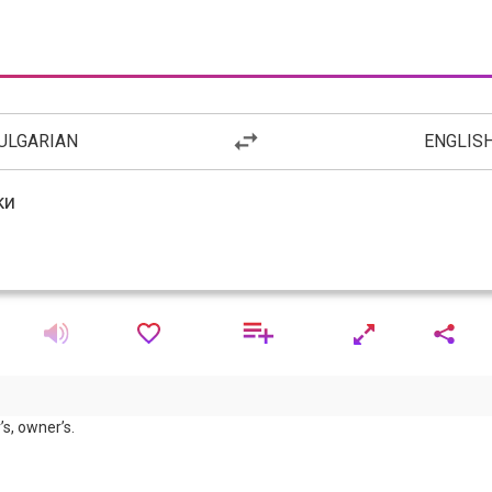
ULGARIAN
ENGLIS
’s, owner’s.