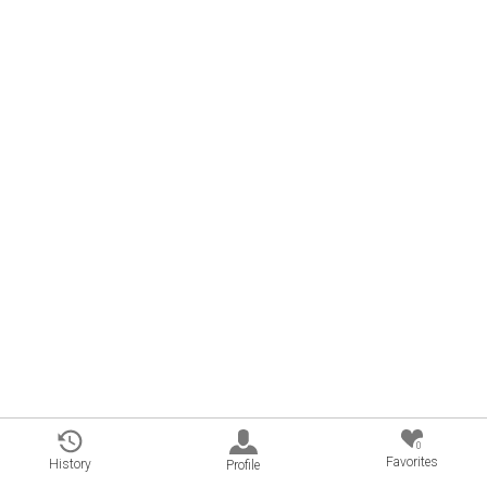
0
Favorites
History
Profile