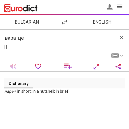
BULGARIAN
ENGLISH
[ ]
Dictionary
нареч
. in short; in a nutshell; in brief.