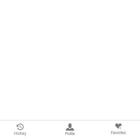
0
Favorites
History
Profile