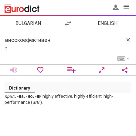
BULGARIAN
ENGLISH
[ ]
Dictionary
прил
.,
-на, -но, -ни
highly effective, highly efficient; high-
performance (
attr
.).