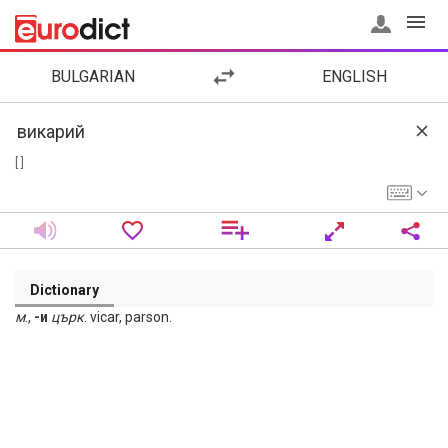
BULGARIAN
ENGLISH
[ ]
Dictionary
м
.,
-и
църк
. vicar, parson.