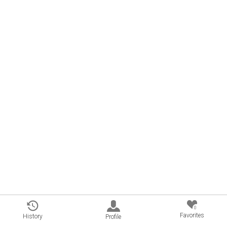
0
Favorites
History
Profile