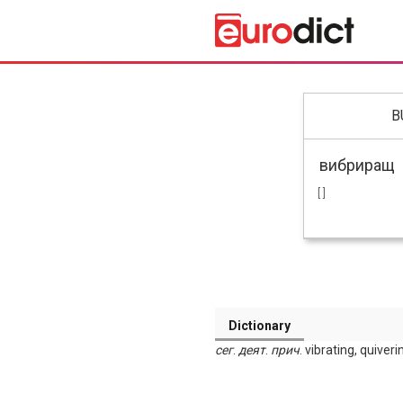
B
[ ]
Dictionary
сег
.
деят
.
прич
. vibrating, quiver