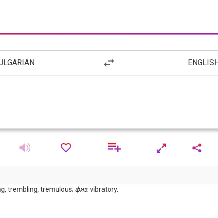
ULGARIAN
ENGLIS
ing, trembling, tremulous;
физ
. vibratory.