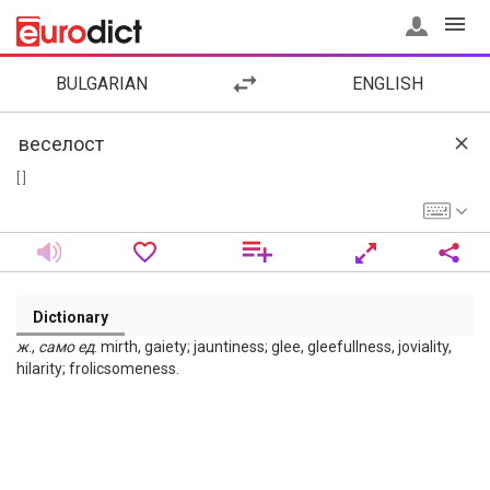
BULGARIAN
ENGLISH
[ ]
Dictionary
ж
.,
само
ед
. mirth, gaiety; jauntiness; glee, gleefullness, joviality,
hilarity; frolicsomeness.