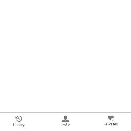
0
Favorites
History
Profile