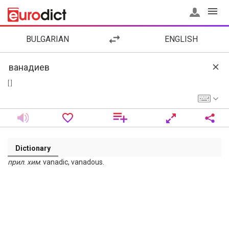
BULGARIAN
ENGLISH
[ ]
Dictionary
прил
.
хим
. vanadic, vanadous.