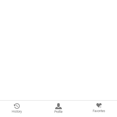
0
Favorites
History
Profile