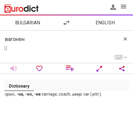
BULGARIAN
ENGLISH
[ ]
Dictionary
прил
.,
-на, -но, -ни
carriage, coach;
амер
. car (
attr
.).