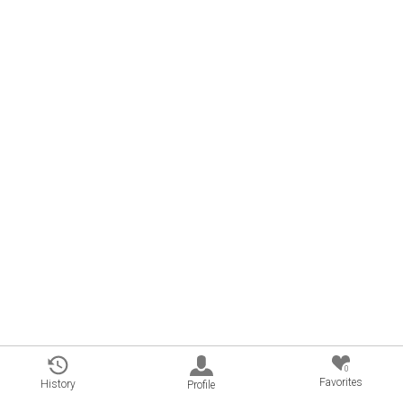
0
Favorites
History
Profile