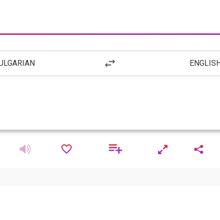
ULGARIAN
ENGLIS