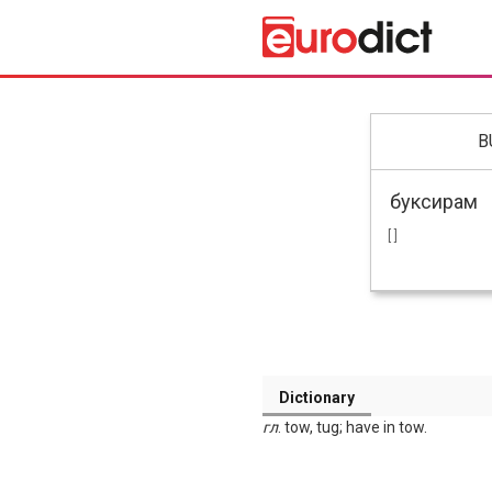
B
[ ]
Dictionary
гл
. tow, tug; have in tow.