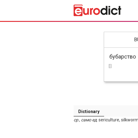
B
[ ]
Dictionary
ср
.,
само
ед
. sericulture, silkwor