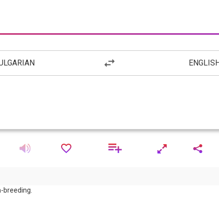
ULGARIAN
ENGLIS
m-breeding.