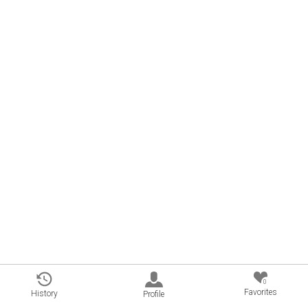
0
Favorites
History
Profile