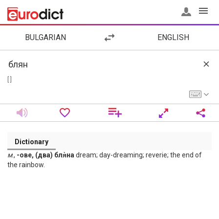
BULGARIAN
ENGLISH
[ ]
Dictionary
м
.,
-ове, (два) бля̀на
dream; day-dreaming; reverie; the end of
the rainbow.