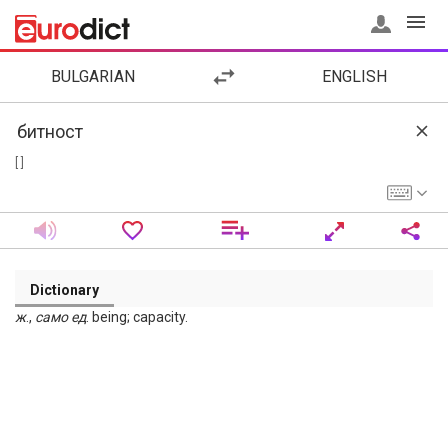
BULGARIAN
ENGLISH
[ ]
Dictionary
ж
.,
само
ед
. being; capacity.