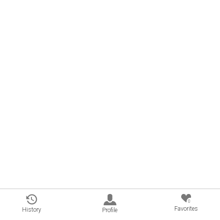
0
Favorites
History
Profile