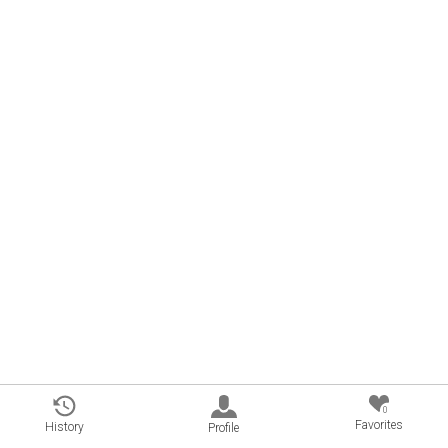
0
Favorites
History
Profile