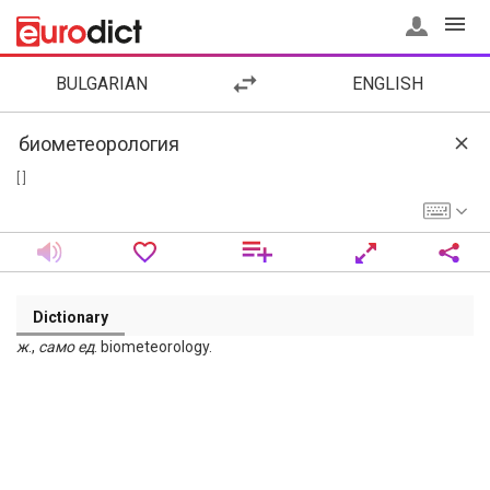
BULGARIAN
ENGLISH
[ ]
Dictionary
ж
.,
само
ед
. biometeorology.