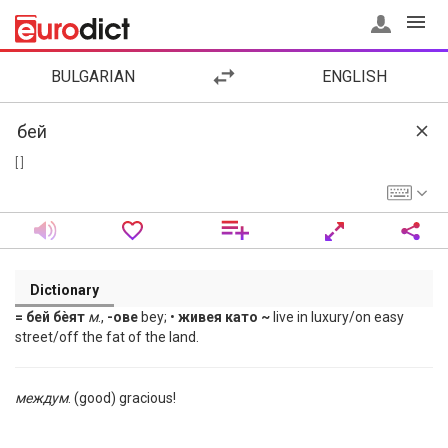
BULGARIAN
ENGLISH
[ ]
Dictionary
= бей бѐят
м
.,
-ове
bey; •
живея като ~
live in luxury/on easy
street/off the fat of the land.
междум
. (good) gracious!