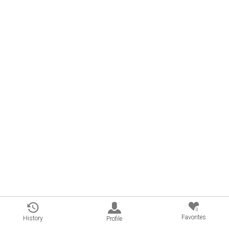
0
Favorites
History
Profile