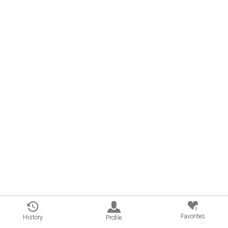
0
Favorites
History
Profile