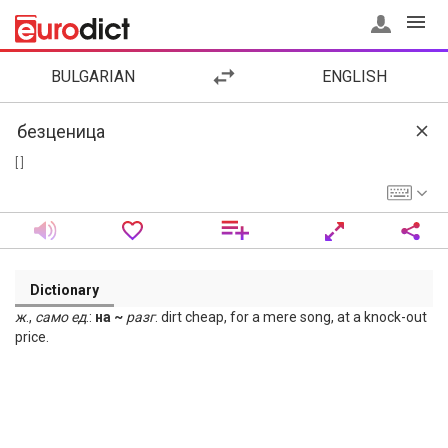
BULGARIAN
ENGLISH
[ ]
Dictionary
ж
.,
само
ед
.:
на ~
разг
. dirt cheap, for a mere song, at a knock-out
price.